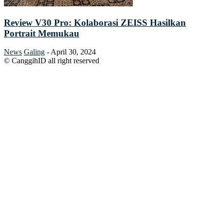
Review V30 Pro: Kolaborasi ZEISS Hasilkan
Portrait Memukau
News
Galing
-
April 30, 2024
© CanggihID all right reserved