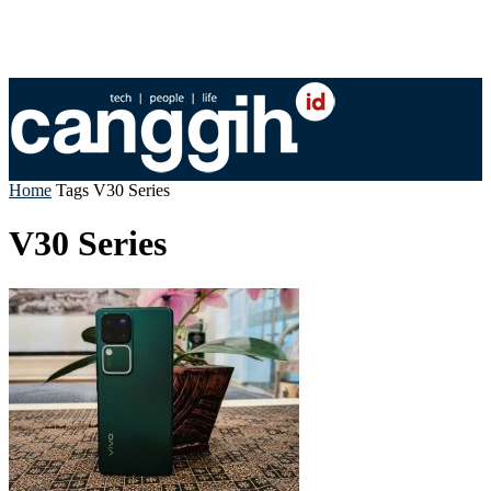
Home
Tags
V30 Series
V30 Series