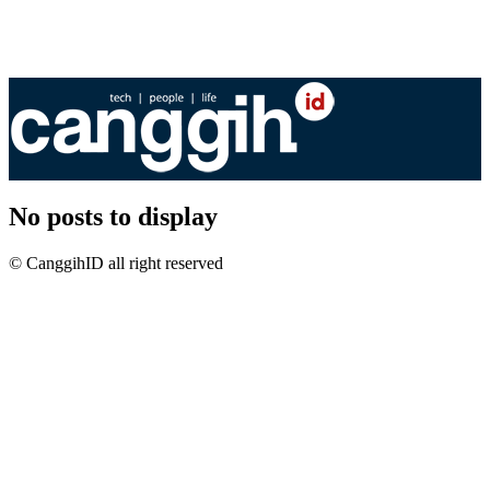
No posts to display
© CanggihID all right reserved