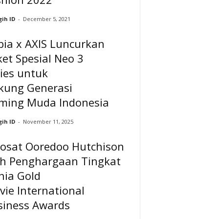
ih ID
-
December 5, 2021
bia x AXIS Luncurkan
et Spesial Neo 3
ies untuk
kung Generasi
ming Muda Indonesia
ih ID
-
November 11, 2025
dosat Ooredoo Hutchison
ih Penghargaan Tingkat
nia Gold
vie International
siness Awards