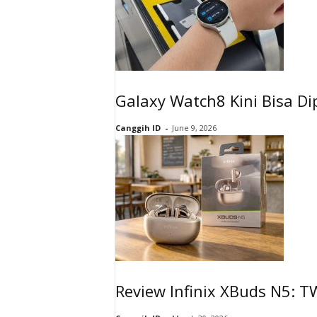
Galaxy Watch8 Kini Bisa Di
Canggih ID
-
June 9, 2026
Review Infinix XBuds N5: 