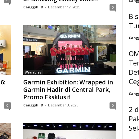
Cangg
Canggih ID
-
December 12, 2025
0
Bi
Tu
Cangg
OM
Te
Det
Wearables
Ceg
6:
Garmin Exhibition: Wrapped in
Garmin Hadir di Central Park,
Cangg
Promo Eksklusif
Canggih ID
-
December 3, 2025
0
0
2 d
Pak
Se