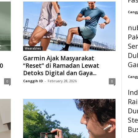
Cangg
nu
Pak
Ser
Wearables
Du
Garmin Ajak Masyarakat
Ga
0
“Reset” di Ramadan Lewat
Detoks Digital dan Gaya...
Cangg
Canggih ID
-
February 28, 2026
0
0
In
Ra
Du
Ste
Bu