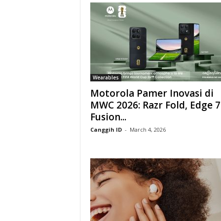
Wearables
Motorola Pamer Inovasi di
MWC 2026: Razr Fold, Edge 7
Fusion...
Canggih ID
-
March 4, 2026