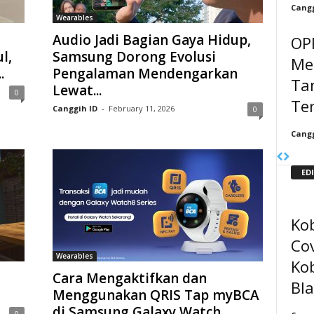
Cangg
Wearables
Audio Jadi Bagian Gaya Hidup,
OP
l,
Samsung Dorong Evolusi
Mel
.
Pengalaman Mendengarkan
Ta
Lewat...
0
Te
Canggih ID
-
February 11, 2026
0
Cangg
ED
Kob
Co
Wearables
Kob
Cara Mengaktifkan dan
Bl
Menggunakan QRIS Tap myBCA
di Samsung Galaxy Watch
0