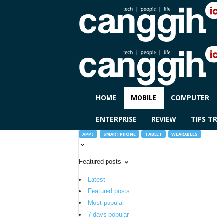
C
HOME
MOBILE
COMPUTER
A
N
ENTERPRISE
REVIEW
TIPS TR
G
G
APPS
SMARTPHONE
TABLET
WEARABLES
I
H
Featured posts
I
D
Latest
Featured posts
Most popular
7 days popular