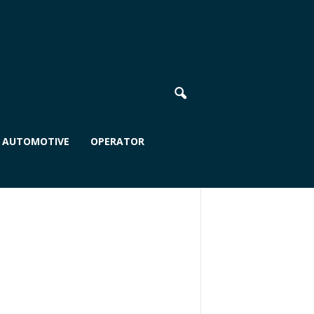
AUTOMOTIVE
OPERATOR