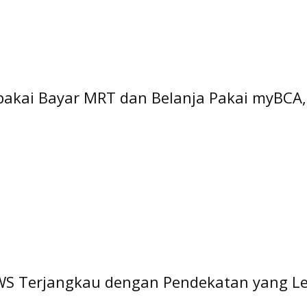
pakai Bayar MRT dan Belanja Pakai myBCA, 
TWS Terjangkau dengan Pendekatan yang Le