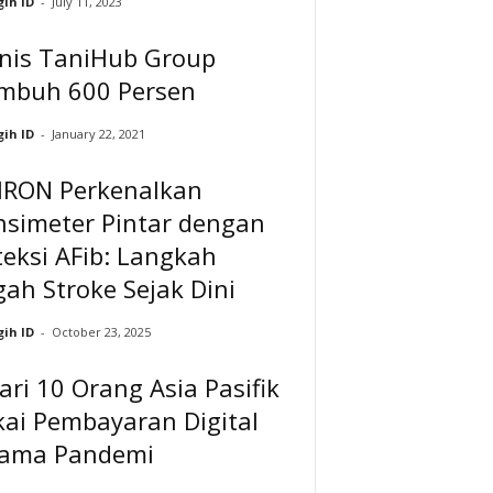
ih ID
-
July 11, 2023
snis TaniHub Group
mbuh 600 Persen
ih ID
-
January 22, 2021
RON Perkenalkan
nsimeter Pintar dengan
eksi AFib: Langkah
ah Stroke Sejak Dini
ih ID
-
October 23, 2025
ari 10 Orang Asia Pasifik
ai Pembayaran Digital
lama Pandemi