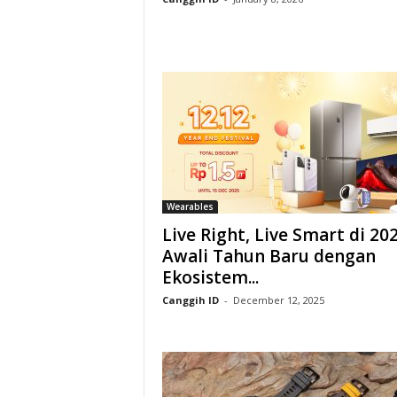
Wearables
Live Right, Live Smart di 202
Awali Tahun Baru dengan
Ekosistem...
Canggih ID
-
December 12, 2025