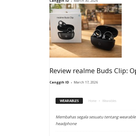
Canggih ID
-
March 30, 2026
Review realme Buds Clip: O
Canggih ID
-
March 17, 2026
WEARABLES
Home
Wearables
Membahas segala sesuatu tentang wearable: 
headphone