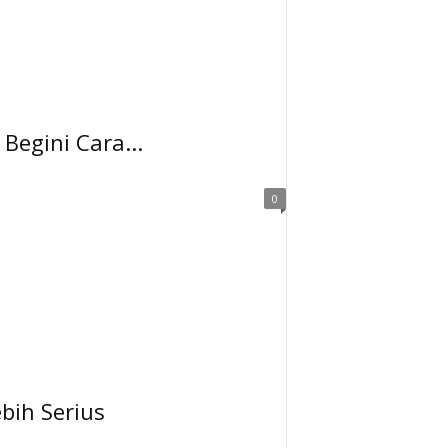
Begini Cara...
0
bih Serius