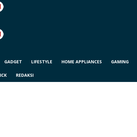
GADGET
LIFESTYLE
HOME APPLIANCES
GAMING
ICK
REDAKSI