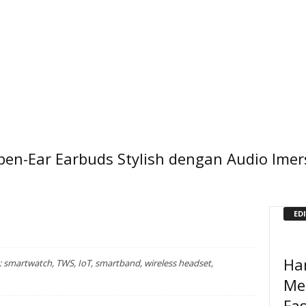
pen-Ear Earbuds Stylish dengan Audio Imer
ED
Ha
smartwatch, TWS, IoT, smartband, wireless headset,
Me
Fa