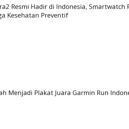
a2 Resmi Hadir di Indonesia, Smartwatch
gga Kesehatan Preventif
h Menjadi Plakat Juara Garmin Run Indon