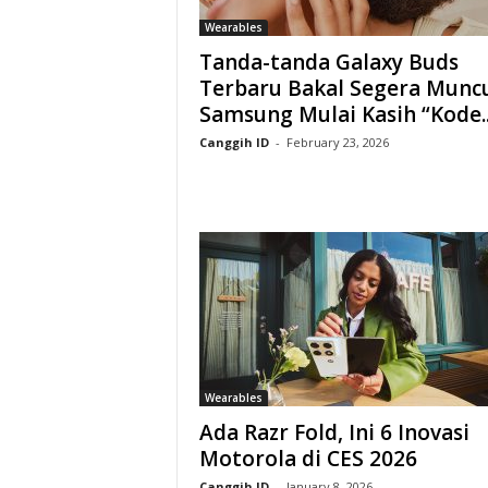
Wearables
Tanda-tanda Galaxy Buds
Terbaru Bakal Segera Muncu
Samsung Mulai Kasih “Kode..
Canggih ID
-
February 23, 2026
Wearables
Ada Razr Fold, Ini 6 Inovasi
Motorola di CES 2026
Canggih ID
-
January 8, 2026