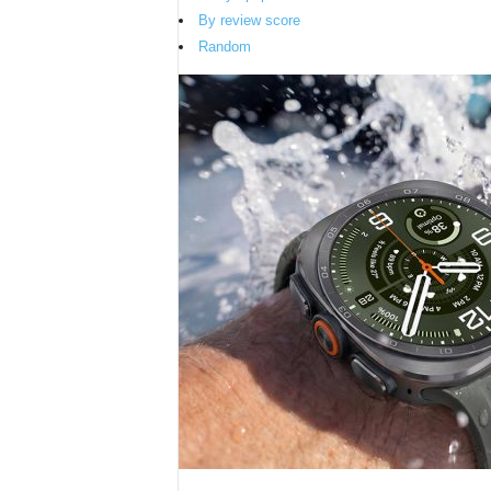
By review score
Random