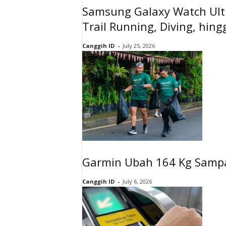
Samsung Galaxy Watch Ultr
Trail Running, Diving, hin
Canggih ID
-
July 25, 2026
Garmin Ubah 164 Kg Sampa
Canggih ID
-
July 6, 2026