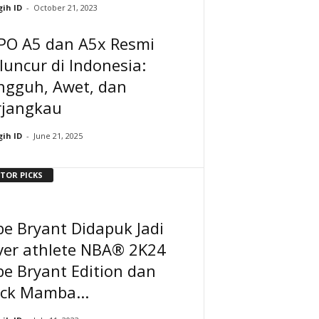
ih ID
-
October 21, 2023
PO A5 dan A5x Resmi
uncur di Indonesia:
ngguh, Awet, dan
rjangkau
ih ID
-
June 21, 2025
ITOR PICKS
e Bryant Didapuk Jadi
ver athlete NBA® 2K24
e Bryant Edition dan
ack Mamba...