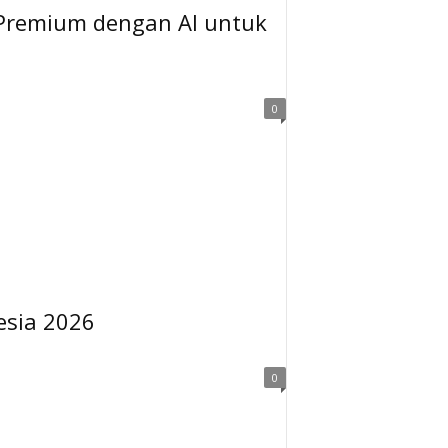
 Premium dengan AI untuk
0
esia 2026
0