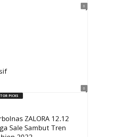
0
sif
0
ITOR PICKS
rbolnas ZALORA 12.12
ga Sale Sambut Tren
shion 2022