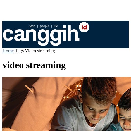
Home
Tags
Video streaming
video streaming