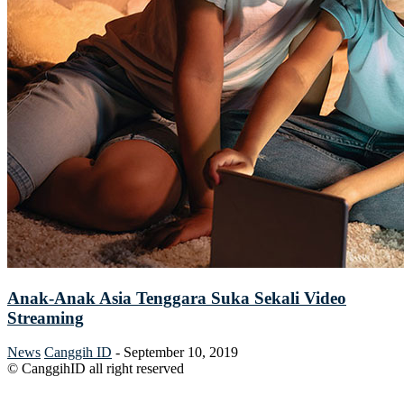
Anak-Anak Asia Tenggara Suka Sekali Video
Streaming
News
Canggih ID
-
September 10, 2019
© CanggihID all right reserved