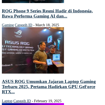
ROG Phone 9 Series Resmi Hadir di Indonesia,
Bawa Performa Gaming AI dan...
Gaming
Canggih ID
-
March 18, 2025
ASUS ROG Umumkan Jajaran Laptop Gaming
Terbaru 2025, Pertama Hadirkan GPU GeForce
RTX...
Laptop
Canggih ID
-
February 19, 2025