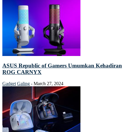
ASUS Republic of Gamers Umumkan Kehadiran
ROG CARNYX
Gadget
Galing
-
March 27, 2024