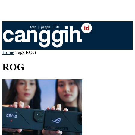
Home
Tags
ROG
ROG