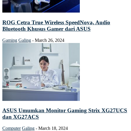
ROG Cetra True Wireless SpeedNova, Audio
Bluetooth Khusus Gamer dari ASUS
Gaming
Galing
-
March 26, 2024
ASUS Umumkan Monitor Gaming Strix XG27UCS
dan XG27ACS
Computer
Galing
-
March 18, 2024