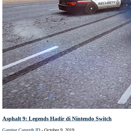
Asphalt 9: Legends Hadir di Nintendo Switch
Gaming
Canggih ID
-
October 9, 2019