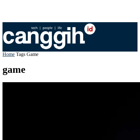
Home
Tags
Game
game