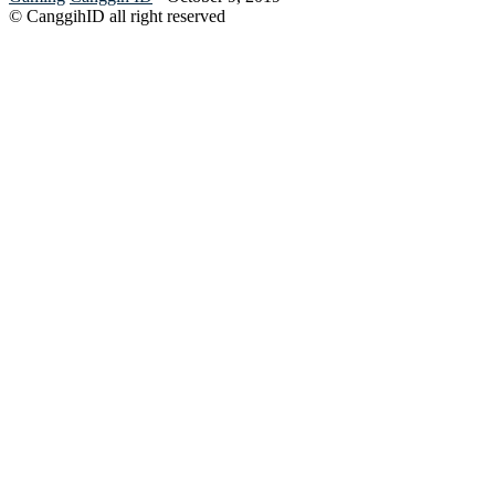
© CanggihID all right reserved