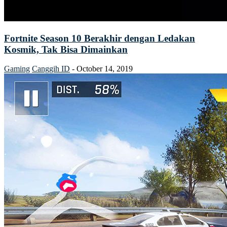
Fortnite Season 10 Berakhir dengan Ledakan
Kosmik, Tak Bisa Dimainkan
Gaming
Canggih ID
-
October 14, 2019