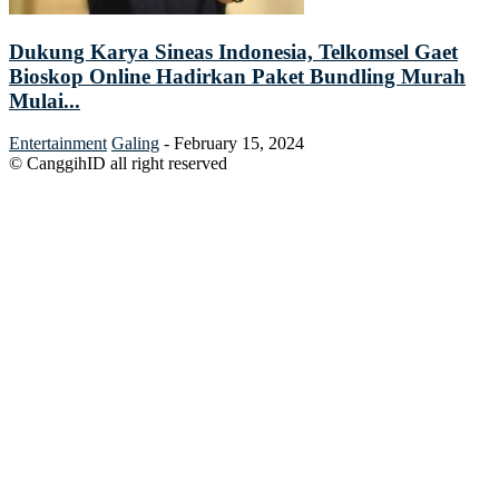
Dukung Karya Sineas Indonesia, Telkomsel Gaet
Bioskop Online Hadirkan Paket Bundling Murah
Mulai...
Entertainment
Galing
-
February 15, 2024
© CanggihID all right reserved