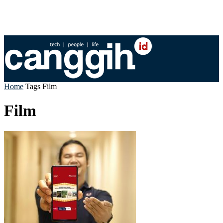
Home
Tags
Film
Film