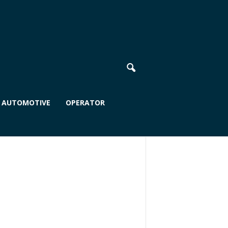
AUTOMOTIVE
OPERATOR