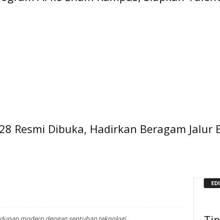
28 Resmi Dibuka, Hadirkan Beragam Jalur 
ED
Ti
idupan modern dengan sentuhan teknologi.