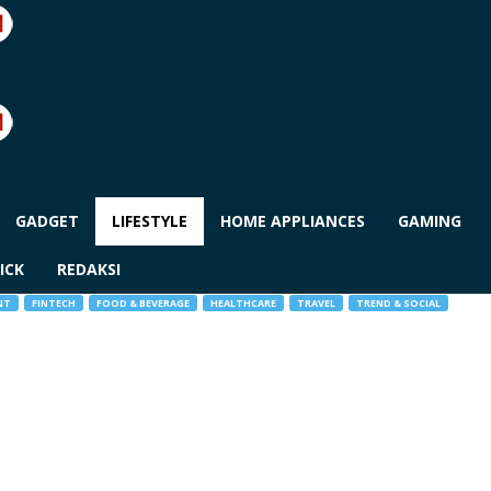
GADGET
LIFESTYLE
HOME APPLIANCES
GAMING
ICK
REDAKSI
NT
FINTECH
FOOD & BEVERAGE
HEALTHCARE
TRAVEL
TREND & SOCIAL