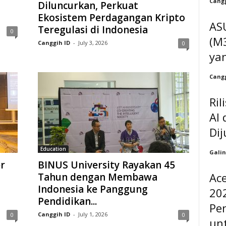
Cangg
Diluncurkan, Perkuat
Ekosistem Perdagangan Kripto
AS
Teregulasi di Indonesia
0
(M3
Canggih ID
-
July 3, 2026
0
ya
Cangg
Ril
AI 
Dij
Education
Galin
r
BINUS University Rayakan 45
Ac
Tahun dengan Membawa
Indonesia ke Panggung
202
Pendidikan...
Pe
Canggih ID
-
July 1, 2026
0
0
unt