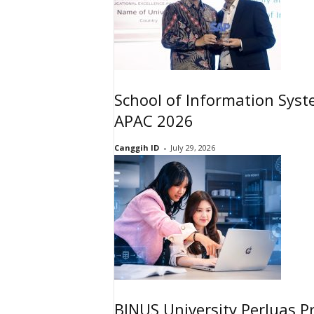
School of Information Sys
APAC 2026
Canggih ID
-
July 29, 2026
BINUS University Perluas P