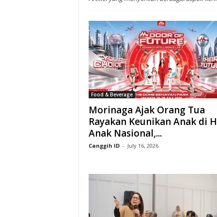
Food & Beverage
Morinaga Ajak Orang Tua
Rayakan Keunikan Anak di H
Anak Nasional,...
Canggih ID
-
July 16, 2026