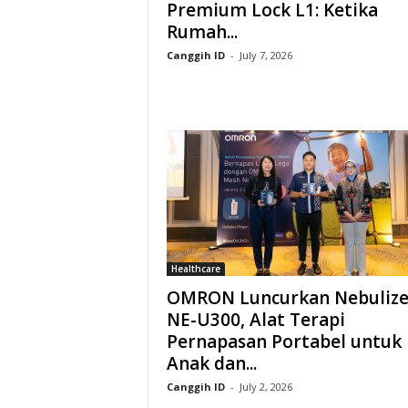
Premium Lock L1: Ketika
Rumah...
Canggih ID
-
July 7, 2026
Healthcare
OMRON Luncurkan Nebulize
NE-U300, Alat Terapi
Pernapasan Portabel untuk
Anak dan...
Canggih ID
-
July 2, 2026