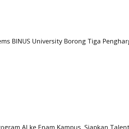
tems BINUS University Borong Tiga Penghar
rogram AI ke Enam Kampus, Siapkan Talenta 