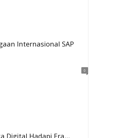
gaan Internasional SAP
0
Digital Hadapi Era...