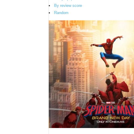
By review score
Random