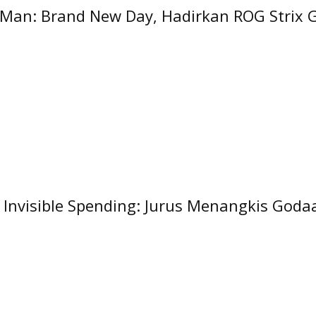
Man: Brand New Day, Hadirkan ROG Strix 
g Invisible Spending: Jurus Menangkis Goda