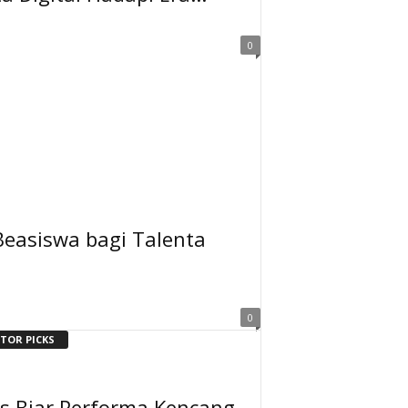
0
Beasiswa bagi Talenta
0
ITOR PICKS
ps Biar Performa Kencang