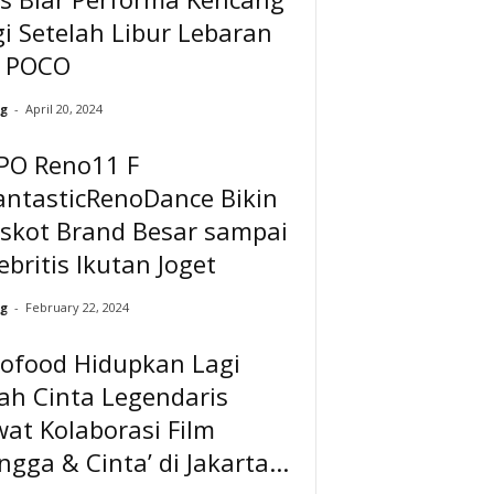
i Setelah Libur Lebaran
a POCO
g
-
April 20, 2024
PO Reno11 F
antasticRenoDance Bikin
skot Brand Besar sampai
ebritis Ikutan Joget
g
-
February 22, 2024
dofood Hidupkan Lagi
ah Cinta Legendaris
at Kolaborasi Film
ngga & Cinta’ di Jakarta...