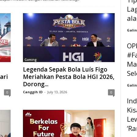
Lag
al
Galin
OP
#F
Gaming
Ma
Legenda Sepak Bola Luís Figo
Sel
ari
Meriahkan Pesta Bola HGI 2026,
Dorong...
Galin
Canggih ID
-
July 13, 2026
0
0
In
Kis
Lew
‘Ra