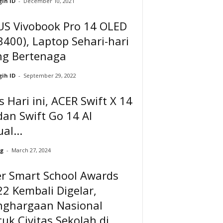
ih ID
-
December 10, 2021
US Vivobook Pro 14 OLED
400), Laptop Sehari-hari
ng Bertenaga
ih ID
-
September 29, 2022
is Hari ini, ACER Swift X 14
dan Swift Go 14 AI
ual...
g
-
March 27, 2024
er Smart School Awards
2 Kembali Digelar,
nghargaan Nasional
uk Civitas Sekolah di