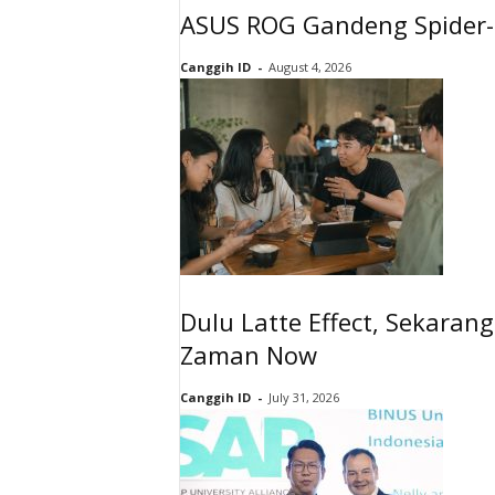
ASUS ROG Gandeng Spider-
Canggih ID
-
August 4, 2026
Dulu Latte Effect, Sekaran
Zaman Now
Canggih ID
-
July 31, 2026