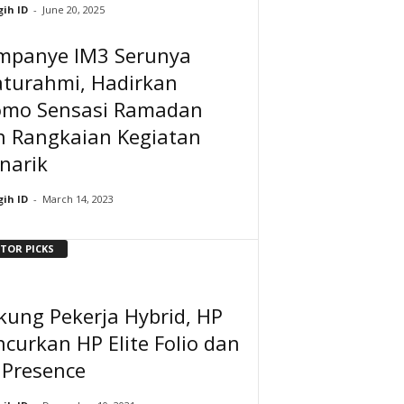
ih ID
-
June 20, 2025
mpanye IM3 Serunya
aturahmi, Hadirkan
omo Sensasi Ramadan
n Rangkaian Kegiatan
narik
ih ID
-
March 14, 2023
ITOR PICKS
kung Pekerja Hybrid, HP
curkan HP Elite Folio dan
 Presence