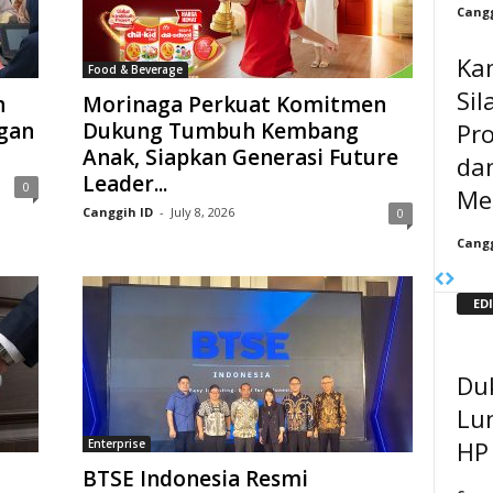
Cangg
Ka
Food & Beverage
Sil
h
Morinaga Perkuat Komitmen
Pr
gan
Dukung Tumbuh Kembang
Anak, Siapkan Generasi Future
da
Leader...
0
Me
Canggih ID
-
July 8, 2026
0
Cangg
ED
Du
Lun
HP
Enterprise
BTSE Indonesia Resmi