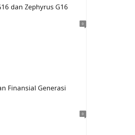
G16 dan Zephyrus G16
0
an Finansial Generasi
0