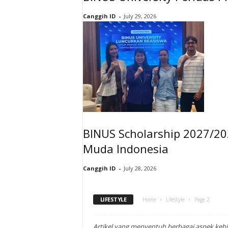
Canggih ID
-
July 29, 2026
BINUS Scholarship 2027/20
Muda Indonesia
Canggih ID
-
July 28, 2026
LIFESTYLE
Home
Lifestyle
Page 2
Artikel yang menyentuh berbagai aspek keh