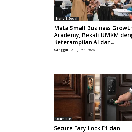
Trend & Social
Meta Small Business Growt
Academy, Bekali UMKM den
Keterampilan AI dan...
Canggih ID
-
July 9, 2026
Commerce
Secure Eazy Lock E1 dan