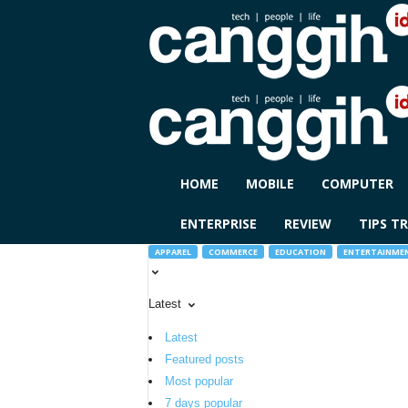
C
HOME
MOBILE
COMPUTER
A
N
ENTERPRISE
REVIEW
TIPS TR
G
G
APPAREL
COMMERCE
EDUCATION
ENTERTAINME
I
H
Latest
I
D
Latest
Featured posts
Most popular
7 days popular