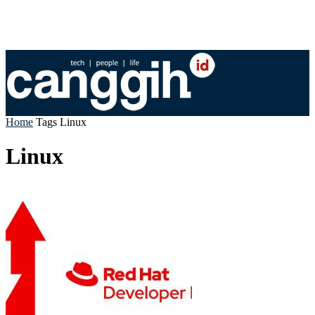
Home
Tags
Linux
Linux