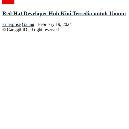
Red Hat Developer Hub Kini Tersedia untuk Umum
Enterprise
Galing
-
February 19, 2024
© CanggihID all right reserved