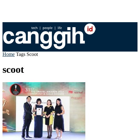
Home
Tags
Scoot
scoot