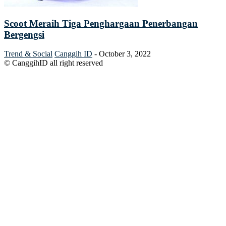
Scoot Meraih Tiga Penghargaan Penerbangan
Bergengsi
Trend & Social
Canggih ID
-
October 3, 2022
© CanggihID all right reserved