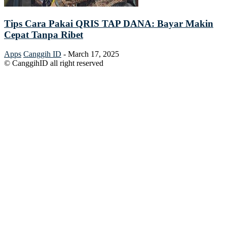
Tips Cara Pakai QRIS TAP DANA: Bayar Makin
Cepat Tanpa Ribet
Apps
Canggih ID
-
March 17, 2025
© CanggihID all right reserved