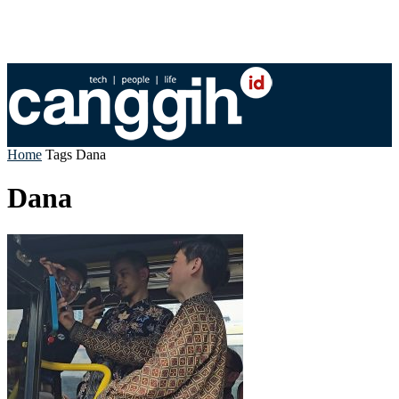
Home
Tags
Dana
Dana