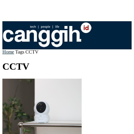
Home
Tags
CCTV
CCTV