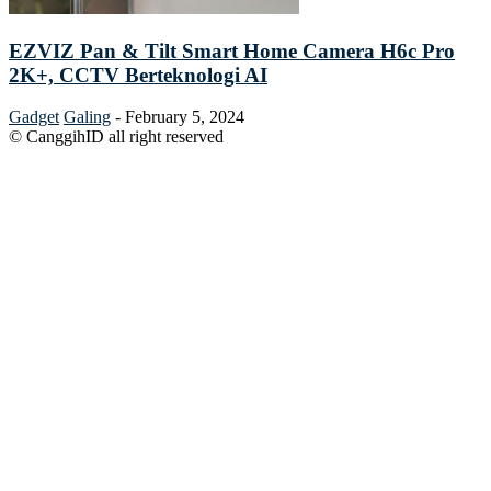
EZVIZ Pan & Tilt Smart Home Camera H6c Pro
2K+, CCTV Berteknologi AI
Gadget
Galing
-
February 5, 2024
© CanggihID all right reserved